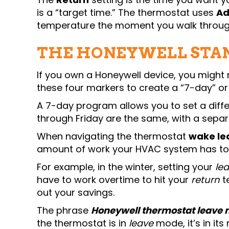
is a “target time.” The thermostat uses
Ad
temperature the moment you walk throug
THE HONEYWELL STA
If you own a Honeywell device, you might 
these four markers to create a “7-day” o
A 7-day program allows you to set a diff
through Friday are the same, with a sepa
When navigating the thermostat
wake le
amount of work your HVAC system has to 
For example, in the winter, setting your
le
have to work overtime to hit your
return
t
out your savings.
The phrase
Honeywell thermostat leave 
the thermostat is in
leave
mode, it’s in its