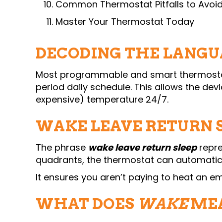
Common Thermostat Pitfalls to Avoi
Master Your Thermostat Today
DECODING THE LANGU
Most programmable and smart thermostats
period daily schedule. This allows the de
expensive) temperature 24/7.
WAKE LEAVE RETURN S
The phrase
wake leave return sleep
repre
quadrants, the thermostat can automati
It ensures you aren’t paying to heat an em
WHAT DOES
WAKE
MEA