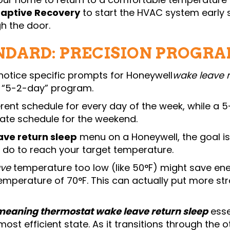
aptive Recovery
to start the HVAC system early s
h the door.
NDARD: PRECISION PROGR
notice specific prompts for Honeywell
wake leave 
r “5-2-day” program.
erent schedule for every day of the week, while
rate schedule for the weekend.
ave return sleep
menu on a Honeywell, the goal is
do to reach your target temperature.
ave
temperature too low (like 50°F) might save ener
emperature of 70°F. This can actually put more str
meaning thermostat wake leave return sleep
esse
 most efficient state. As it transitions through the 