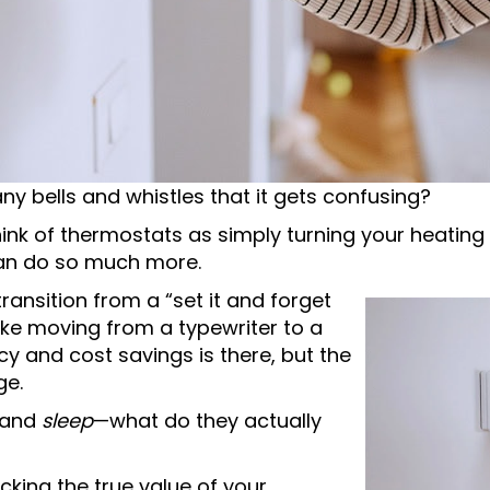
y bells and whistles that it gets confusing?
hink of thermostats as simply turning your heatin
an do so much more.
ransition from a “set it and forget
 like moving from a typewriter to a
cy and cost savings is there, but the
ge.
and
sleep
—what do they actually
cking the true value of your