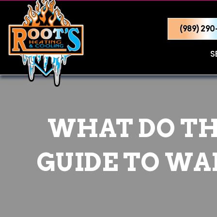
(989) 29
S
WHAT DO TH
GUIDE TO WAK