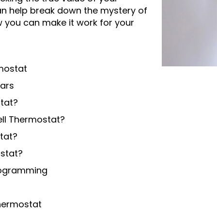
n help break down the mystery of
you can make it work for your
mostat
lars
tat?
ll Thermostat?
tat?
stat?
Programming
Thermostat