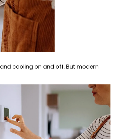
g and cooling on and off. But modern