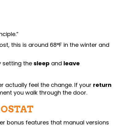
ciple.”
t, this is around 68°F in the winter and
y setting the
sleep
and
leave
 actually feel the change. If your
return
oment you walk through the door.
MOSTAT
fer bonus features that manual versions