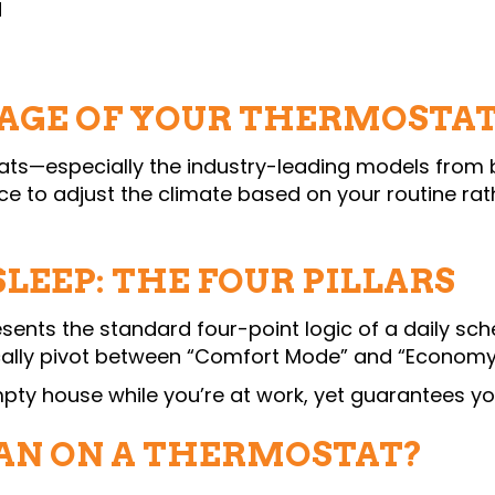
d
AGE OF YOUR THERMOSTA
—especially the industry-leading models from b
vice to adjust the climate based on your routine r
LEEP: THE FOUR PILLARS
sents the standard four-point logic of a daily sche
cally pivot between “Comfort Mode” and “Economy
pty house while you’re at work, yet guarantees you
N ON A THERMOSTAT?