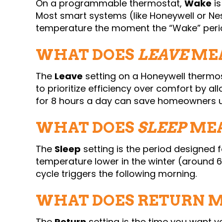
On a programmable thermostat,
Wake
is
Most smart systems (like Honeywell or Ne
temperature the moment the “Wake” peri
WHAT DOES
LEAVE
MEA
The
Leave
setting on a Honeywell thermo
to prioritize efficiency over comfort by al
for 8 hours a day can save homeowners 
WHAT DOES
SLEEP
MEA
The
Sleep
setting is the period designed
temperature lower in the winter (around 6
cycle triggers the following morning.
WHAT DOES RETURN 
The
Return
setting is the time you want y