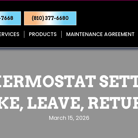
0-7668
(810) 377-6680
ERVICES
PRODUCTS
MAINTENANCE AGREEMENT
ERMOSTAT SET
E, LEAVE, RETU
March 15, 2026