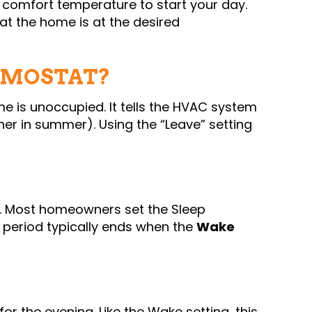
 comfort temperature to start your day.
hat the home is at the desired
RMOSTAT?
 is unoccupied. It tells the HVAC system
gher in summer). Using the “Leave” setting
t. Most homeowners set the Sleep
 period typically ends when the
Wake
r the evening. Like the Wake setting, this