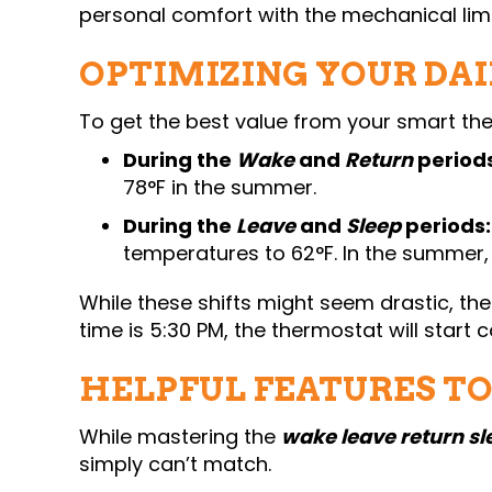
personal comfort with the mechanical lim
OPTIMIZING YOUR DAI
To get the best value from your smart the
During the
Wake
and
Return
periods
78°F in the summer.
During the
Leave
and
Sleep
periods:
temperatures to 62°F. In the summer
While these shifts might seem drastic, the
time is 5:30 PM, the thermostat will start
HELPFUL FEATURES T
While mastering the
wake leave return sl
simply can’t match.