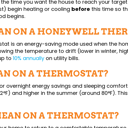
 the time you want the house to reach your target
st) begin heating or cooling
before
this time so t
od begins.
N ON A HONEYWELL THE
stat is an energy-saving mode used when the home
lowing the temperature to drift (lower in winter, hi
up to
10% annually
on utility bills.
N ON A THERMOSTAT?
 for overnight energy savings and sleeping comfor
2°F) and higher in the summer (around 80°F). This
MEAN ON A THERMOSTAT?
our home to return to a comfortable temperature fo