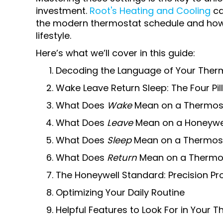
investment.
Root's Heating and Cooling
ca
the modern thermostat schedule and how 
lifestyle.
Here’s what we’ll cover in this guide:
Decoding the Language of Your Ther
Wake Leave Return Sleep: The Four Pil
What Does
Wake
Mean on a Thermos
What Does
Leave
Mean on a Honeywe
What Does
Sleep
Mean on a Thermos
What Does
Return
Mean on a Thermo
The Honeywell Standard: Precision 
Optimizing Your Daily Routine
Helpful Features to Look For in Your 