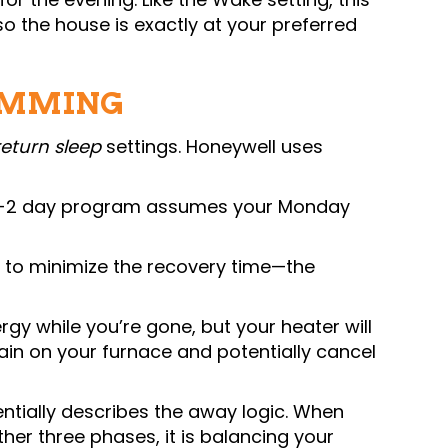
o the house is exactly at your preferred
AMMING
return sleep
settings. Honeywell uses
 a 5-2 day program assumes your Monday
 to minimize the recovery time—the
gy while you’re gone, but your heater will
ain on your furnace and potentially cancel
ntially describes the away logic. When
other three phases, it is balancing your