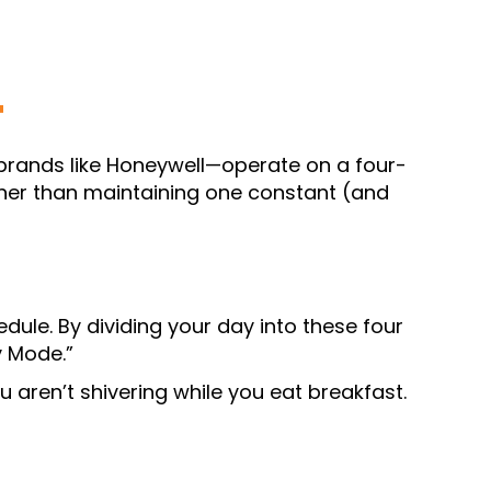
T
rands like Honeywell—operate on a four-
ather than maintaining one constant (and
dule. By dividing your day into these four
 Mode.”
 aren’t shivering while you eat breakfast.