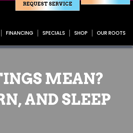
REQUEST SERVICE
FINANCING
SPECIALS
SHOP
OUR ROOTS
TINGS MEAN?
RN, AND SLEEP