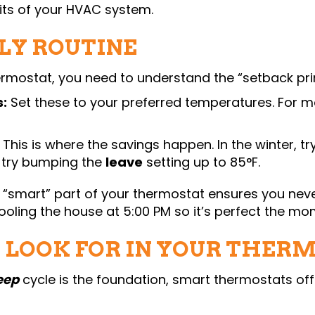
its of your HVAC system.
LY ROUTINE
rmostat, you need to understand the “setback prin
:
Set these to your preferred temperatures. For mos
This is where the savings happen. In the winter, tr
, try bumping the
leave
setting up to 85°F.
 “smart” part of your thermostat ensures you never
 cooling the house at 5:00 PM so it’s perfect the m
O LOOK FOR IN YOUR THER
eep
cycle is the foundation, smart thermostats of