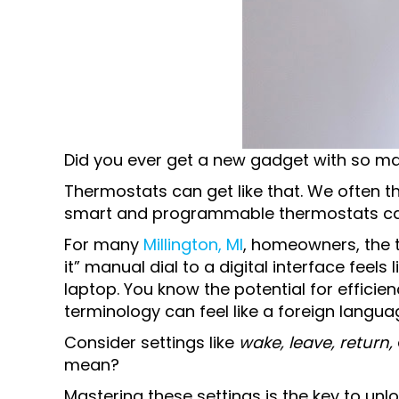
Did you ever get a new gadget with so man
Thermostats can get like that. We often t
smart and programmable thermostats c
For many
Millington, MI
, homeowners, the t
it” manual dial to a digital interface feels
laptop. You know the potential for efficien
terminology can feel like a foreign langua
Consider settings like
wake, leave, return,
mean?
Mastering these settings is the key to unlo