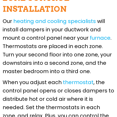
INSTALLATION
Our
heating and cooling specialists
will
install dampers in your ductwork and
mount a control panel near your
furnace
.
Thermostats are placed in each zone.
Turn your second floor into one zone, your
downstairs into a second zone, and the
master bedroom into a third one.
When you adjust each
thermostat
, the
control panel opens or closes dampers to
distribute hot or cold air where it is
needed. Set the thermostats in each
zone, and relax. Plus, you can control the