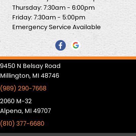
Thursday: 7:30am - 6:00pm
Friday: 7:30am - 5:00pm
Emergency Service Available
9450 N Belsay Road
Millington, MI 48746
(989) 290-7668
2060 M-32
Alpena, MI 49707
(810) 377-6680