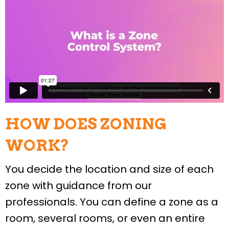
HOW DOES ZONING
WORK?
You decide the location and size of each
zone with guidance from our
professionals. You can define a zone as a
room, several rooms, or even an entire