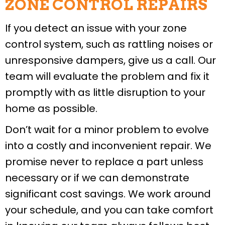
ZONE CONTROL REPAIRS
If you detect an issue with your zone
control system, such as rattling noises or
unresponsive dampers, give us a call. Our
team will evaluate the problem and fix it
promptly with as little disruption to your
home as possible.
Don’t wait for a minor problem to evolve
into a costly and inconvenient repair. We
promise never to replace a part unless
necessary or if we can demonstrate
significant cost savings. We work around
your schedule, and you can take comfort