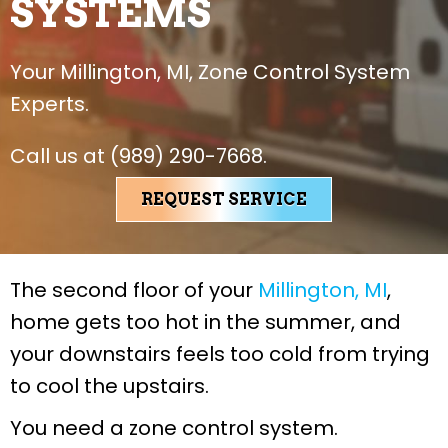
SYSTEMS
Your
Millington, MI
, Zone Control System
Experts.
Call us at
(989) 290-7668
.
REQUEST SERVICE
The second floor of your
Millington, MI
,
home gets too hot in the summer, and
your downstairs feels too cold from trying
to cool the upstairs.
You need a zone control system.