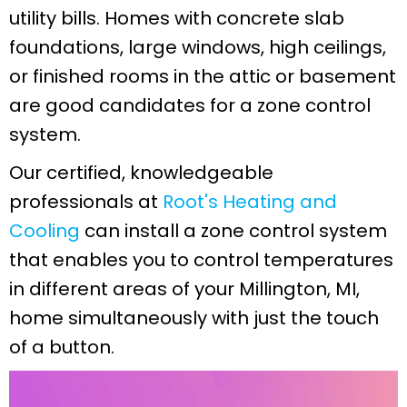
utility bills. Homes with concrete slab
foundations, large windows, high ceilings,
or finished rooms in the attic or basement
are good candidates for a zone control
system.
Our certified, knowledgeable
professionals at
Root's Heating and
Cooling
can install a zone control system
that enables you to control temperatures
in different areas of your
Millington, MI
,
home simultaneously with just the touch
of a button.