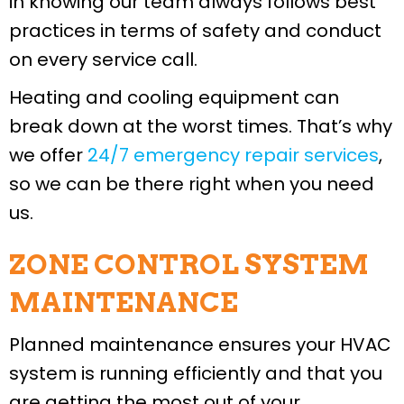
in knowing our team always follows best
practices in terms of safety and conduct
on every service call.
Heating and cooling equipment can
break down at the worst times. That’s why
we offer
24/7 emergency repair services
,
so we can be there right when you need
us.
ZONE CONTROL SYSTEM
MAINTENANCE
Planned maintenance ensures your HVAC
system is running efficiently and that you
are getting the most out of your