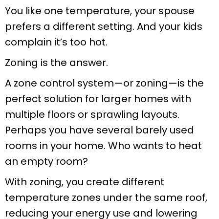
You like one temperature, your spouse
prefers a different setting. And your kids
complain it’s too hot.
Zoning is the answer.
A zone control system—or zoning—is the
perfect solution for larger homes with
multiple floors or sprawling layouts.
Perhaps you have several barely used
rooms in your home. Who wants to heat
an empty room?
With zoning, you create different
temperature zones under the same roof,
reducing your energy use and lowering