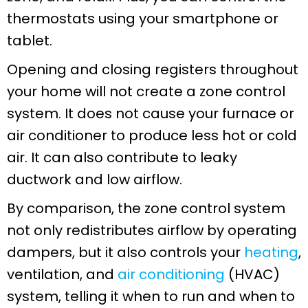
thermostats using your smartphone or
tablet.
Opening and closing registers throughout
your home will not create a zone control
system. It does not cause your furnace or
air conditioner to produce less hot or cold
air. It can also contribute to leaky
ductwork and low airflow.
By comparison, the zone control system
not only redistributes airflow by operating
dampers, but it also controls your
heating
,
ventilation, and
air conditioning
(HVAC)
system, telling it when to run and when to