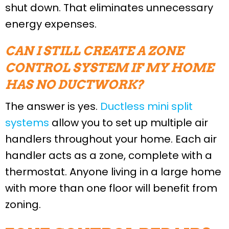
shut down. That eliminates unnecessary
energy expenses.
CAN I STILL CREATE A ZONE
CONTROL SYSTEM IF MY HOME
HAS NO DUCTWORK?
The answer is yes.
Ductless mini split
systems
allow you to set up multiple air
handlers throughout your home. Each air
handler acts as a zone, complete with a
thermostat. Anyone living in a large home
with more than one floor will benefit from
zoning.