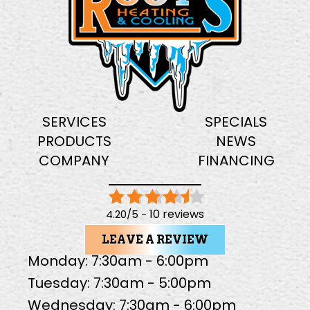
SERVICES
SPECIALS
PRODUCTS
NEWS
COMPANY
FINANCING
10 reviews
4.20/5 -
LEAVE A REVIEW
Monday: 7:30am - 6:00pm
Tuesday: 7:30am - 5:00pm
Wednesday: 7:30am - 6:00pm