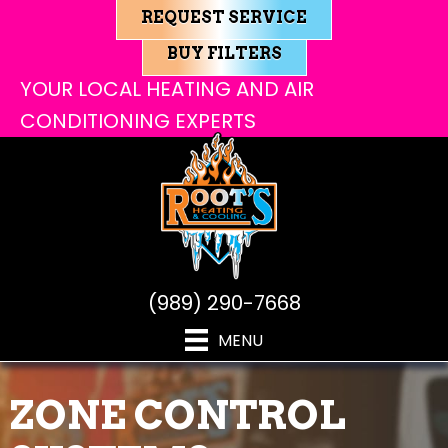
REQUEST SERVICE
BUY FILTERS
YOUR LOCAL HEATING AND AIR
CONDITIONING EXPERTS
(989) 290-7668
MENU
ZONE CONTROL