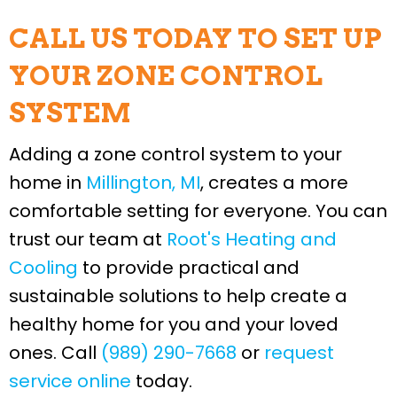
CALL US TODAY TO SET UP
YOUR ZONE CONTROL
SYSTEM
Adding a zone control system to your
home in
Millington, MI
, creates a more
comfortable setting for everyone. You can
trust our team at
Root's Heating and
Cooling
to provide practical and
sustainable solutions to help create a
healthy home for you and your loved
ones. Call
(989) 290-7668
or
request
service online
today.