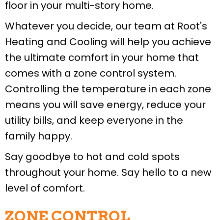
floor in your multi-story home.
Whatever you decide, our team at Root's
Heating and Cooling will help you achieve
the ultimate comfort in your home that
comes with a zone control system.
Controlling the temperature in each zone
means you will save energy, reduce your
utility bills, and keep everyone in the
family happy.
Say goodbye to hot and cold spots
throughout your home. Say hello to a new
level of comfort.
ZONE CONTROL