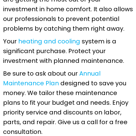
investment in home comfort. It also allows
our professionals to prevent potential
problems by catching them right away.
Your
heating and cooling
system is a
significant purchase. Protect your
investment with planned maintenance.
Be sure to ask about our
Annual
Maintenance Plan
designed to save you
money. We tailor these maintenance
plans to fit your budget and needs. Enjoy
priority service and discounts on labor,
parts, and repair. Give us a call for a free
consultation.