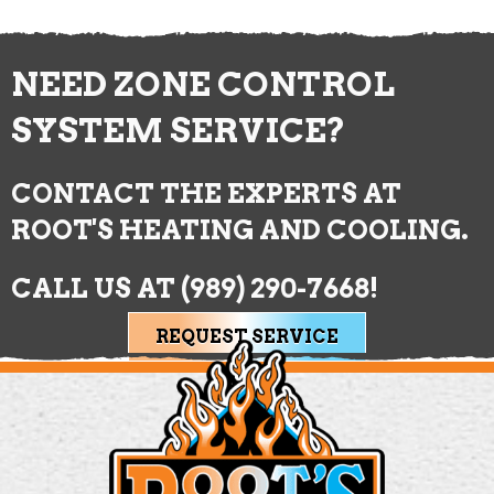
NEED ZONE CONTROL
SYSTEM SERVICE?
CONTACT THE EXPERTS AT
ROOT'S HEATING AND COOLING.
CALL US AT
(989) 290-7668
!
REQUEST SERVICE