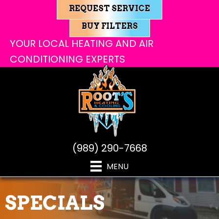
REQUEST SERVICE
BUY FILTERS
YOUR LOCAL HEATING AND AIR
CONDITIONING EXPERTS
(989) 290-7668
MENU
SPECIALS