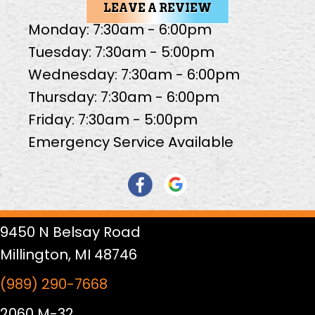
LEAVE A REVIEW
Monday: 7:30am - 6:00pm
Tuesday: 7:30am - 5:00pm
Wednesday: 7:30am - 6:00pm
Thursday: 7:30am - 6:00pm
Friday: 7:30am - 5:00pm
Emergency Service Available
9450 N Belsay Road
Millington, MI 48746
(989) 290-7668
2060 M-32