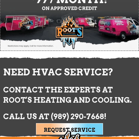
NEED HVAC SERVICE?
CONTACT THE EXPERTS AT
ROOT'S HEATING AND COOLING.
CALL US AT
(989) 290-7668
!
REQUEST SERVICE