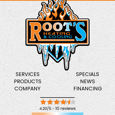
SERVICES
SPECIALS
PRODUCTS
NEWS
COMPANY
FINANCING
10 reviews
4.20/5 -