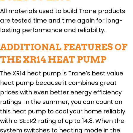
All materials used to build Trane products
are tested time and time again for long-
lasting performance and reliability.
ADDITIONAL FEATURES OF
THE XR14 HEAT PUMP
The XR14 heat pump is Trane’s best value
heat pump because it combines great
prices with even better energy efficiency
ratings. In the summer, you can count on
this heat pump to cool your home reliably
with a SEER2 rating of up to 14.8. When the
system switches to heating mode in the