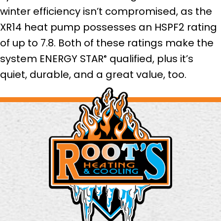
winter efficiency isn’t compromised, as the
XR14 heat pump possesses an HSPF2 rating
of up to 7.8. Both of these ratings make the
system ENERGY STAR
qualified, plus it’s
®
quiet, durable, and a great value, too.