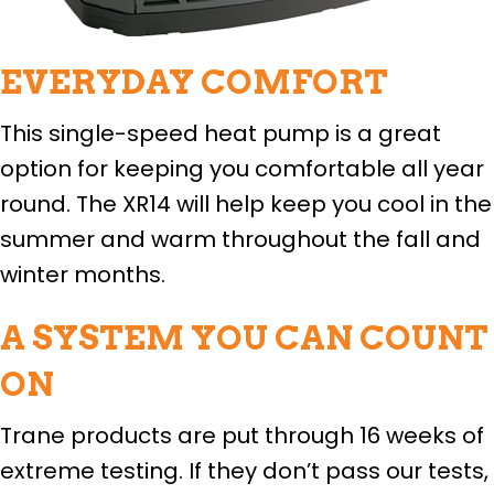
EVERYDAY COMFORT
This single-speed heat pump is a great
option for keeping you comfortable all year
round. The XR14 will help keep you cool in the
summer and warm throughout the fall and
winter months.
A SYSTEM YOU CAN COUNT
ON
Trane products are put through 16 weeks of
extreme testing. If they don’t pass our tests,