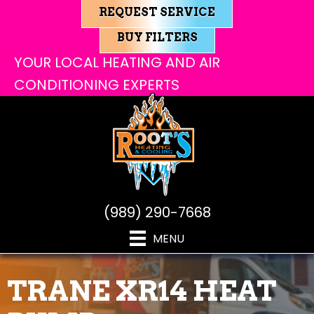
REQUEST SERVICE
BUY FILTERS
YOUR LOCAL HEATING AND AIR
CONDITIONING EXPERTS
(989) 290-7668
MENU
TRANE XR14 HEAT