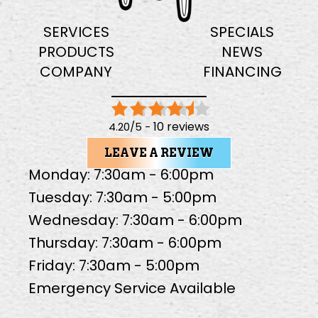
SERVICES
SPECIALS
PRODUCTS
NEWS
COMPANY
FINANCING
10 reviews
4.20/5 -
LEAVE A REVIEW
Monday: 7:30am - 6:00pm
Tuesday: 7:30am - 5:00pm
Wednesday: 7:30am - 6:00pm
Thursday: 7:30am - 6:00pm
Friday: 7:30am - 5:00pm
Emergency Service Available