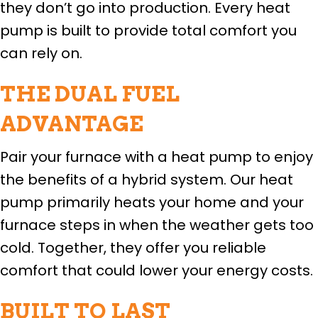
they don’t go into production. Every heat
pump is built to provide total comfort you
can rely on.
THE DUAL FUEL
ADVANTAGE
Pair your furnace with a heat pump to enjoy
the benefits of a hybrid system. Our heat
pump primarily heats your home and your
furnace steps in when the weather gets too
cold. Together, they offer you reliable
comfort that could lower your energy costs.
BUILT TO LAST