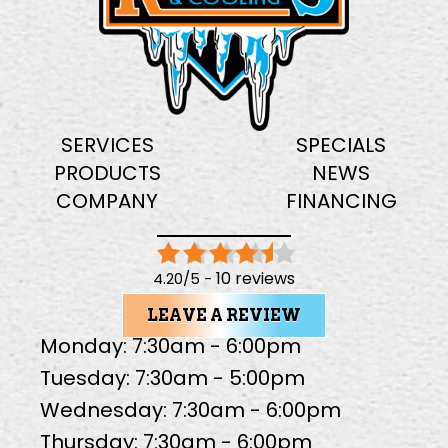
SERVICES
SPECIALS
PRODUCTS
NEWS
COMPANY
FINANCING
10 reviews
4.20/5 -
LEAVE A REVIEW
Monday: 7:30am - 6:00pm
Tuesday: 7:30am - 5:00pm
Wednesday: 7:30am - 6:00pm
Thursday: 7:30am - 6:00pm