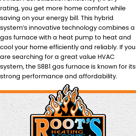
rating, you get more home comfort while
saving on your energy bill. This hybrid
system’s innovative technology combines a
gas furnace with a heat pump to heat and
cool your home efficiently and reliably. If you
are searching for a great value HVAC
system, the S8B1 gas furnace is known for its
strong performance and affordability.