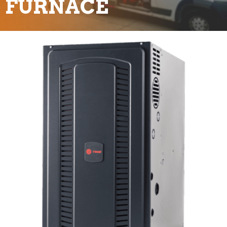
FURNACE