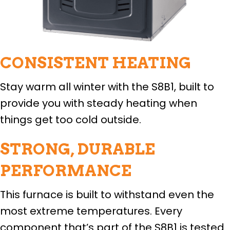
CONSISTENT HEATING
Stay warm all winter with the S8B1, built to
provide you with steady heating when
things get too cold outside.
STRONG, DURABLE
PERFORMANCE
This furnace is built to withstand even the
most extreme temperatures. Every
component that’s part of the S8B1 is tested