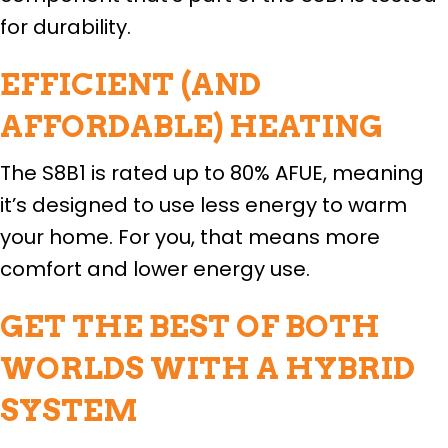
for durability.
EFFICIENT (AND
AFFORDABLE) HEATING
The S8B1 is rated up to 80% AFUE, meaning
it’s designed to use less energy to warm
your home. For you, that means more
comfort and lower energy use.
GET THE BEST OF BOTH
WORLDS WITH A HYBRID
SYSTEM