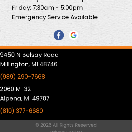
Friday: 7:30am - 5:00pm
Emergency Service Available
9450 N Belsay Road
Millington, MI 48746
(989) 290-7668
2060 M-32
Alpena, MI 49707
(810) 377-6680
© 2026 All Rights Reserved