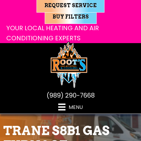
REQUEST SERVICE
BUY FILTERS
YOUR LOCAL HEATING AND AIR
CONDITIONING EXPERTS
(989) 290-7668
MENU
TRANE S8B1 GAS