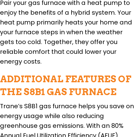
Pair your gas furnace with a heat pump to
enjoy the benefits of a hybrid system. Your
heat pump primarily heats your home and
your furnace steps in when the weather
gets too cold. Together, they offer you
reliable comfort that could lower your
energy costs.
ADDITIONAL FEATURES OF
THE S8B1 GAS FURNACE
Trane’s S8B1 gas furnace helps you save on
energy usage while also reducing
greenhouse gas emissions. With an 80%
Annual Fuel Utilization Efficiency (AFUF)