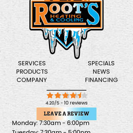
SERVICES
SPECIALS
PRODUCTS
NEWS
COMPANY
FINANCING
10 reviews
4.20/5 -
LEAVE A REVIEW
Monday: 7:30am - 6:00pm
Tuesday: 7:30am - 5:00pm