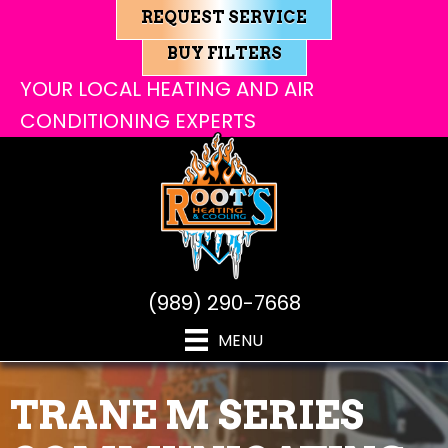
REQUEST SERVICE
BUY FILTERS
YOUR LOCAL HEATING AND AIR
CONDITIONING EXPERTS
(989) 290-7668
MENU
TRANE M SERIES