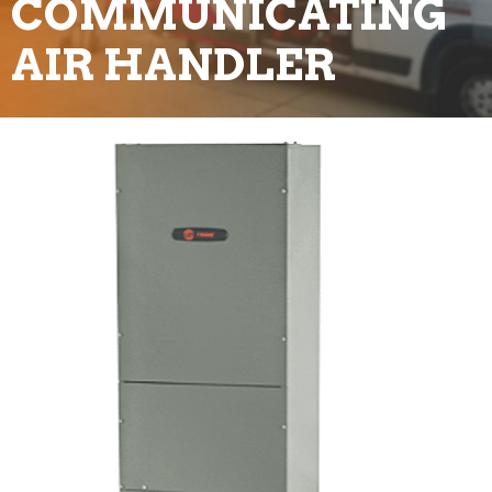
COMMUNICATING
AIR HANDLER