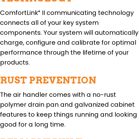
ComfortLink
II communicating technology
®
connects all of your key system
components. Your system will automatically
charge, configure and calibrate for optimal
performance through the lifetime of your
products.
RUST PREVENTION
The air handler comes with a no-rust
polymer drain pan and galvanized cabinet
features to keep things running and looking
good for a long time.