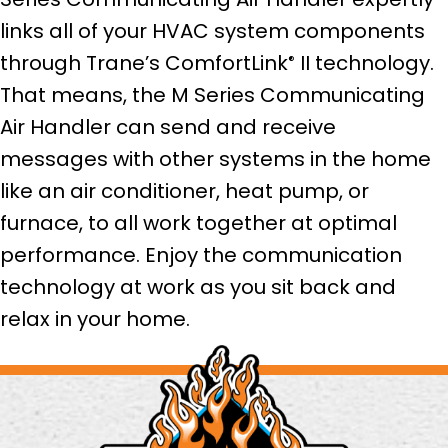
links all of your HVAC system components
through Trane’s ComfortLink
II technology.
®
That means, the M Series Communicating
Air Handler can send and receive
messages with other systems in the home
like an air conditioner, heat pump, or
furnace, to all work together at optimal
performance. Enjoy the communication
technology at work as you sit back and
relax in your home.