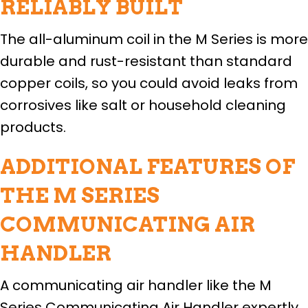
RELIABLY BUILT
The all-aluminum coil in the M Series is more
durable and rust-resistant than standard
copper coils, so you could avoid leaks from
corrosives like salt or household cleaning
products.
ADDITIONAL FEATURES OF
THE M SERIES
COMMUNICATING AIR
HANDLER
A communicating air handler like the M
Series Communicating Air Handler expertly