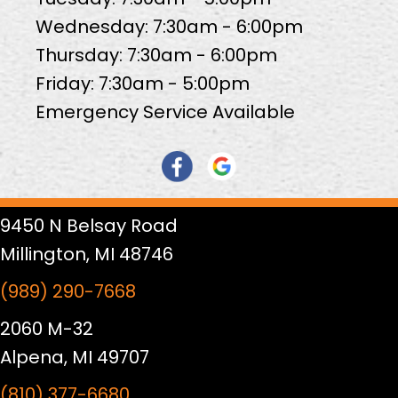
Wednesday: 7:30am - 6:00pm
Thursday: 7:30am - 6:00pm
Friday: 7:30am - 5:00pm
Emergency Service Available
9450 N Belsay Road
Millington, MI 48746
(989) 290-7668
2060 M-32
Alpena, MI 49707
(810) 377-6680