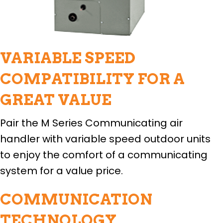
VARIABLE SPEED
COMPATIBILITY FOR A
GREAT VALUE
Pair the M Series Communicating air
handler with variable speed outdoor units
to enjoy the comfort of a communicating
system for a value price.
COMMUNICATION
TECHNOLOGY