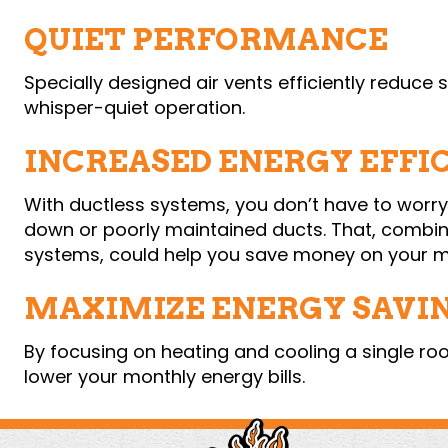
QUIET PERFORMANCE
Specially designed air vents efficiently reduce
whisper-quiet operation.
INCREASED ENERGY EFFI
With ductless systems, you don’t have to worr
down or poorly maintained ducts. That, combin
systems, could help you save money on your mo
MAXIMIZE ENERGY SAVI
By focusing on heating and cooling a single r
lower your monthly energy bills.