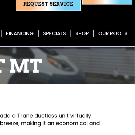
REQUEST SERVICE
FINANCING
SPECIALS
SHOP
OUR ROOTS
T MT
 add a Trane ductless unit virtually
a breeze, making it an economical and