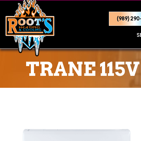
(989) 29
S
TRANE 115