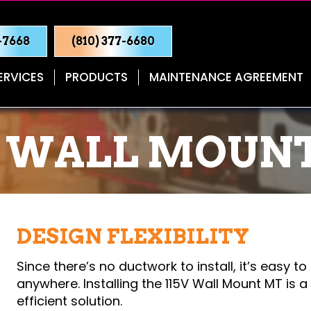
0-7668
(810) 377-6680
ERVICES
PRODUCTS
MAINTENANCE AGREEMENT
V WALL MOUN
DESIGN FLEXIBILITY
Since there’s no ductwork to install, it’s easy to
anywhere. Installing the 115V Wall Mount MT is 
efficient solution.