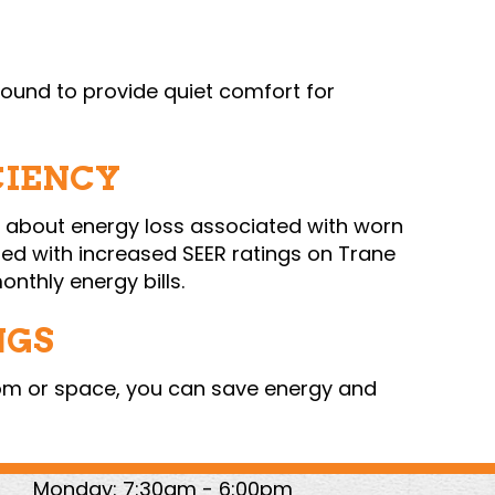
 sound to provide quiet comfort for
CIENCY
y about energy loss associated with worn
ed with increased SEER ratings on Trane
nthly energy bills.
NGS
oom or space, you can save energy and
Monday: 7:30am - 6:00pm