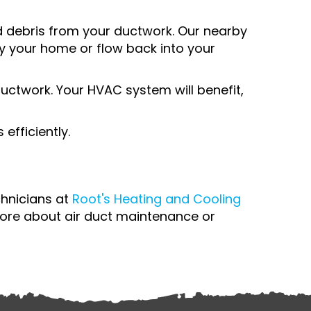
 debris from your ductwork. Our nearby
lly your home or flow back into your
 ductwork. Your HVAC system will benefit,
efficiently.
chnicians at
Root's Heating and Cooling
ore about air duct maintenance or