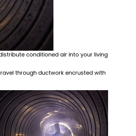
istribute conditioned air into your living
n travel through ductwork encrusted with