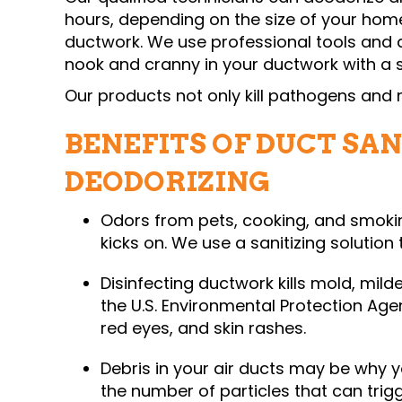
hours, depending on the size of your hom
ductwork. We use professional tools and 
nook and cranny in your ductwork with a s
Our products not only kill pathogens and 
BENEFITS OF DUCT SAN
DEODORIZING
Odors from pets, cooking, and smokin
kicks on. We use a sanitizing solution 
Disinfecting ductwork kills mold, mild
the U.S. Environmental Protection Age
red eyes, and skin rashes.
Debris in your air ducts may be why 
the number of particles that can trigg