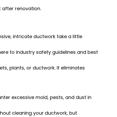
 after renovation.
e, intricate ductwork take a little
here to industry safety guidelines and best
ts, plants, or ductwork. It eliminates
ter excessive mold, pests, and dust in
hout cleaning your ductwork, but