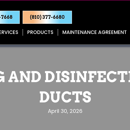
0-7668
(810) 377-6680
ERVICES
PRODUCTS
MAINTENANCE AGREEMENT
 AND DISINFECT
DUCTS
April 30, 2026