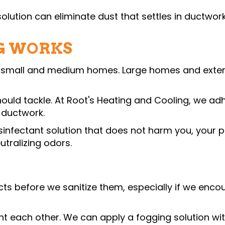
olution can eliminate dust that settles in ductwork
G WORKS
 small and medium homes. Large homes and extensiv
 should tackle. At Root's Heating and Cooling, we ad
 ductwork.
sinfectant solution that does not harm you, your pe
tralizing odors.
 before we sanitize them, especially if we encoun
t each other. We can apply a fogging solution wit