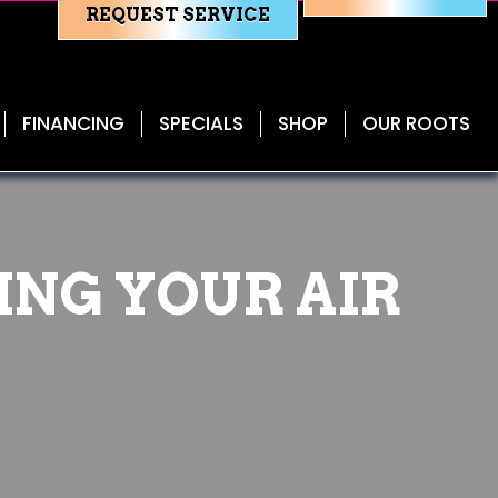
REQUEST SERVICE
FINANCING
SPECIALS
SHOP
OUR ROOTS
ING YOUR AIR