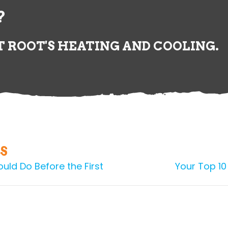
?
 ROOT'S HEATING AND COOLING.
S
uld Do Before the First
Your Top 10