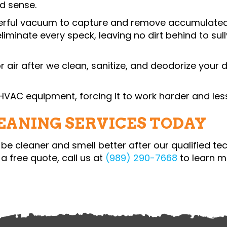
kes good sense.
werful vacuum to capture and remove accumulated
 eliminate every speck, leaving no dirt behind to su
or air after we clean, sanitize, and deodorize your
r HVAC equipment, forcing it to work harder and less 
LEANING SERVICES TODAY
l be cleaner and smell better after our qualified te
a free quote, call us at
(989) 290-7668
to learn m