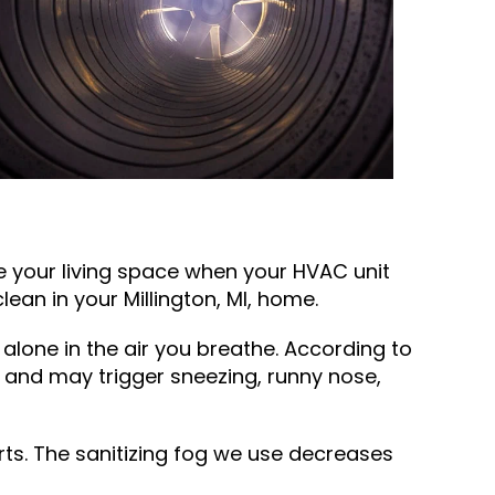
e your living space when your HVAC unit
clean in your
Millington, MI
, home.
 alone in the air you breathe. According to
and may trigger sneezing, runny nose,
ts. The sanitizing fog we use decreases