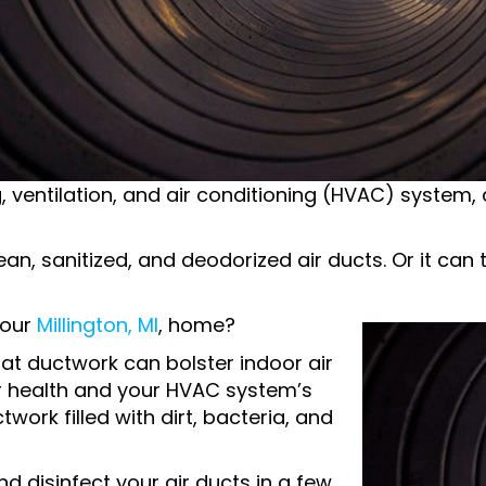
, ventilation, and air conditioning (HVAC) system, d
ean, sanitized, and deodorized air ducts. Or it ca
your
Millington, MI
, home?
at ductwork can bolster indoor air
our health and your HVAC system’s
twork filled with dirt, bacteria, and
d disinfect your air ducts in a few