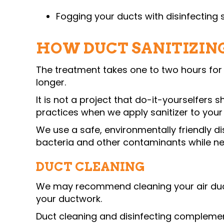
Fogging your ducts with disinfecting s
HOW DUCT SANITIZIN
The treatment takes one to two hours for
longer.
It is not a project that do-it-yourselfers
practices when we apply sanitizer to your
We use a safe, environmentally friendly di
bacteria and other contaminants while neu
DUCT CLEANING
We may recommend cleaning your air ducts
your ductwork.
Duct cleaning and disinfecting complemen