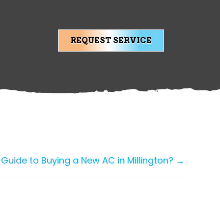
REQUEST SERVICE
 Guide to Buying a New AC in Millington? →