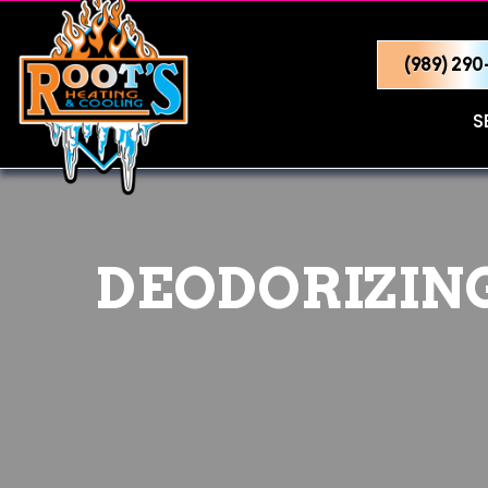
(989) 29
S
DEODORIZING