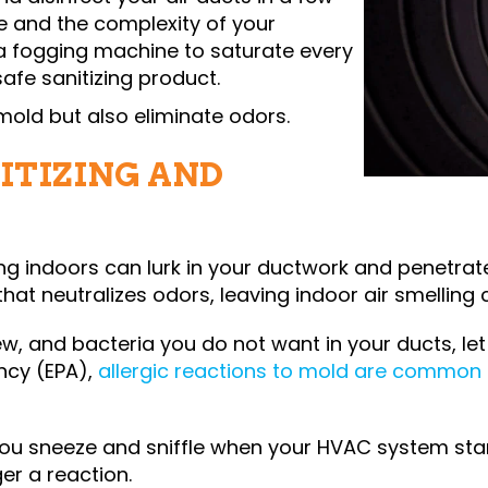
e and the complexity of your
a fogging machine to saturate every
afe sanitizing product.
mold but also eliminate odors.
ITIZING AND
g indoors can lurk in your ductwork and penetrat
that neutralizes odors, leaving indoor air smelling 
ew, and bacteria you do not want in your ducts, let
ncy (EPA),
allergic reactions to mold are common
you sneeze and sniffle when your HVAC system star
er a reaction.