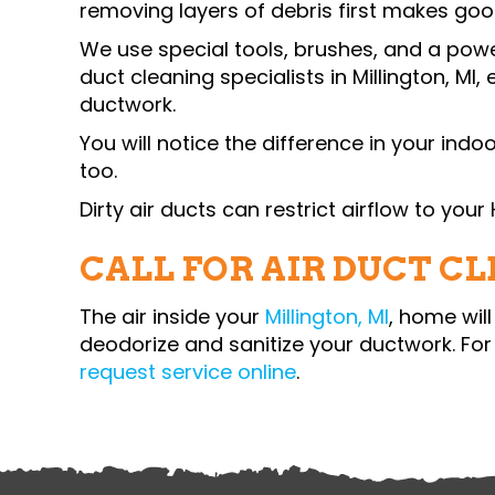
removing layers of debris first ma
We use special tools, brushes, and a po
duct cleaning specialists in
Millington, MI
,
ductwork.
You will notice the difference in your indo
too.
Dirty air ducts can restrict airflow to you
CALL FOR AIR DUCT C
The air inside your
Millington, MI
, home wil
deodorize and sanitize your ductwork. For 
request service online
.