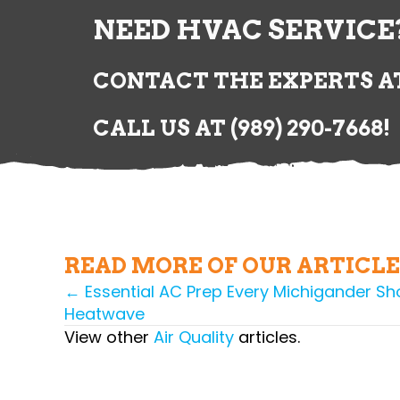
NEED HVAC SERVICE
CONTACT THE EXPERTS AT
CALL US AT
(989) 290-7668
!
READ MORE OF OUR ARTICLE
← Essential AC Prep Every Michigander Sho
POSTS
Heatwave
NAVIGATION
View other
Air Quality
articles.