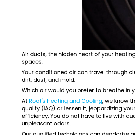
Air ducts, the hidden heart of your heating
spaces.
Your conditioned air can travel through cl
dirt, dust, and mold.
Which air would you prefer to breathe in 
At
Root's Heating and Cooling
, we know th
quality (IAQ) or lessen it, jeopardizing y
efficiency. You do not have to live with duc
unpleasant odors.
Our qualified technicians can deodorize an