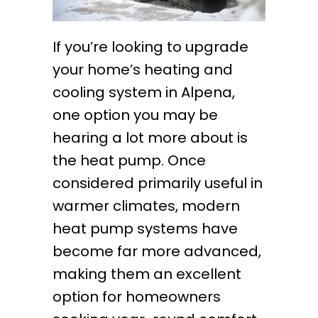
If you’re looking to upgrade
your home’s heating and
cooling system in Alpena,
one option you may be
hearing a lot more about is
the heat pump. Once
considered primarily useful in
warmer climates, modern
heat pump systems have
become far more advanced,
making them an excellent
option for homeowners