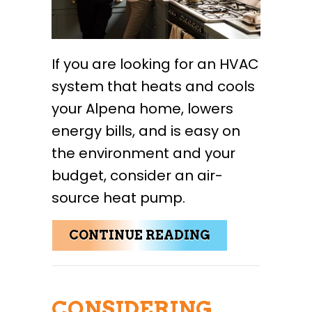
If you are looking for an HVAC
system that heats and cools
your Alpena home, lowers
energy bills, and is easy on
the environment and your
budget, consider an air-
source heat pump.
ABOUT COLD 
CONTINUE READING
CONSIDERING