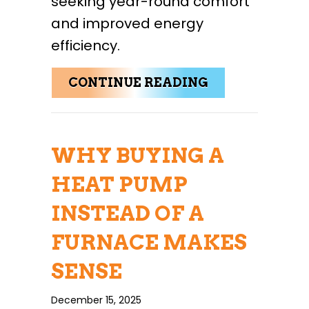
seeking year-round comfort
and improved energy
efficiency.
ABOUT CONSID
CONTINUE READING
WHY BUYING A
HEAT PUMP
INSTEAD OF A
FURNACE MAKES
SENSE
December 15, 2025