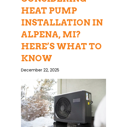
HEAT PUMP
INSTALLATION IN
ALPENA, MI?
HERE’S WHAT TO
KNOW
December 22, 2025