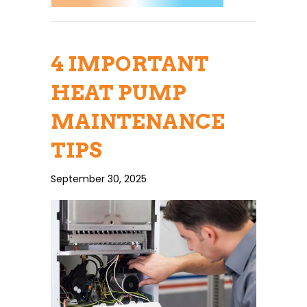
4 IMPORTANT
HEAT PUMP
MAINTENANCE
TIPS
September 30, 2025