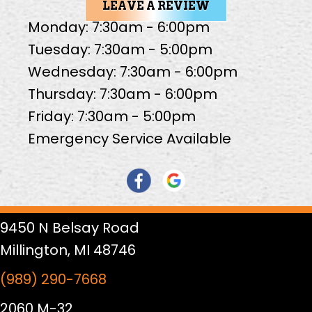
LEAVE A REVIEW
Monday: 7:30am - 6:00pm
Tuesday: 7:30am - 5:00pm
Wednesday: 7:30am - 6:00pm
Thursday: 7:30am - 6:00pm
Friday: 7:30am - 5:00pm
Emergency Service Available
9450 N Belsay Road
Millington, MI 48746
(989) 290-7668
2060 M-32