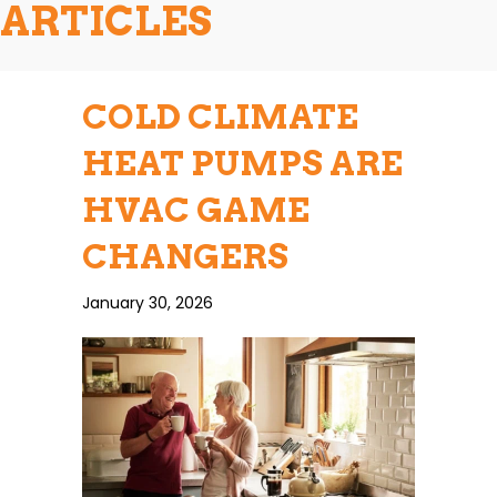
ARTICLES
COLD CLIMATE
HEAT PUMPS ARE
HVAC GAME
CHANGERS
January 30, 2026