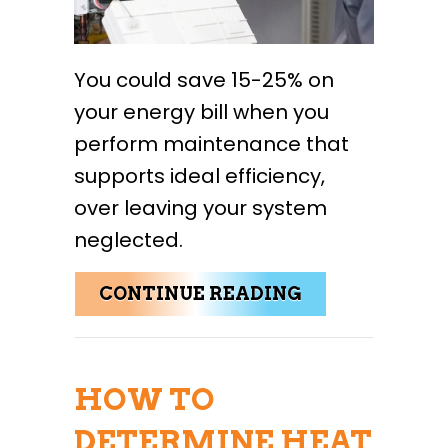
You could save 15-25% on
your energy bill when you
perform maintenance that
supports ideal efficiency,
over leaving your system
neglected.
ABOUT 4 IMP
CONTINUE READING
HOW TO
DETERMINE HEAT