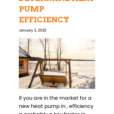
PUMP
EFFICIENCY
January 3, 2025
If you are in the market for a
new heat pump in , efficiency