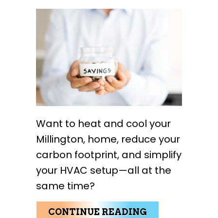
Want to heat and cool your
Millington, home, reduce your
carbon footprint, and simplify
your HVAC setup—all at the
same time?
ABOUT WHY BU
CONTINUE READING