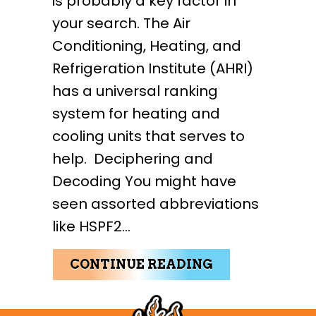
is probably a key factor in
your search. The Air
Conditioning, Heating, and
Refrigeration Institute (AHRI)
has a universal ranking
system for heating and
cooling units that serves to
help. Deciphering and
Decoding You might have
seen assorted abbreviations
like HSPF2…
ABOUT HOW T
CONTINUE READING