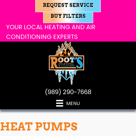
REQUEST SERVICE
BUY FILTERS
YOUR LOCAL HEATING AND AIR
CONDITIONING EXPERTS
(989) 290-7668
MENU
HEAT PUMPS