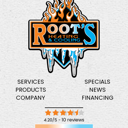
SERVICES
SPECIALS
PRODUCTS
NEWS
COMPANY
FINANCING
10 reviews
4.20/5 -