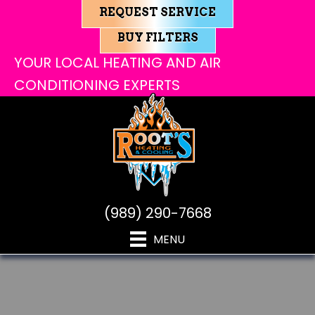
REQUEST SERVICE
BUY FILTERS
YOUR LOCAL HEATING AND AIR
CONDITIONING EXPERTS
(989) 290-7668
MENU