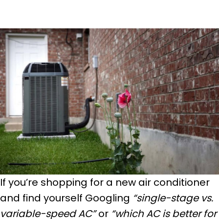
If you’re shopping for a new air conditioner
and find yourself Googling
“single-stage vs.
variable-speed AC”
or
“which AC is better for