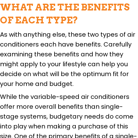
WHAT ARE THE BENEFITS
OF EACH TYPE?
As with anything else, these two types of air
conditioners each have benefits. Carefully
examining these benefits and how they
might apply to your lifestyle can help you
decide on what will be the optimum fit for
your home and budget.
While the variable-speed air conditioners
offer more overall benefits than single-
stage systems, budgetary needs do come
into play when making a purchase of this
size. One of the primary benefits of a single-