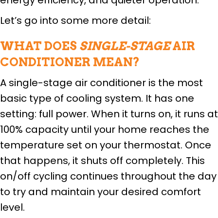
Let’s go into some more detail:
WHAT DOES
SINGLE-STAGE
AIR
CONDITIONER MEAN?
A single-stage air conditioner is the most
basic type of cooling system. It has one
setting: full power. When it turns on, it runs at
100% capacity until your home reaches the
temperature set on your thermostat. Once
that happens, it shuts off completely. This
on/off cycling continues throughout the day
to try and maintain your desired comfort
level.