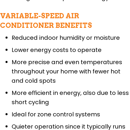
VARIABLE-SPEED AIR
CONDITIONER BENEFITS
Reduced indoor humidity or moisture
Lower energy costs to operate
More precise and even temperatures
throughout your home with fewer hot
and cold spots
More efficient in energy, also due to less
short cycling
Ideal for zone control systems
Quieter operation since it typically runs