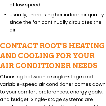
at low speed
Usually, there is higher indoor air quality
since the fan continually circulates the
air
CONTACT ROOT'S HEATING
AND COOLING FOR YOUR
AIR CONDITIONER NEEDS
Choosing between a single-stage and
variable-speed air conditioner comes down
to your comfort preferences, energy goals,
and budget. Single-stage systems are