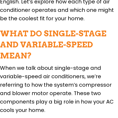
English. Let’s explore how each type of air
conditioner operates and which one might
be the coolest fit for your home.
WHAT DO SINGLE-STAGE
AND VARIABLE-SPEED
MEAN?
When we talk about single-stage and
variable-speed air conditioners, we’re
referring to how the system’s compressor
and blower motor operate. These two
components play a big role in how your AC
cools your home.