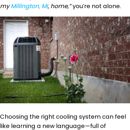
my
Millington, MI
, home,”
you’re not alone.
Choosing the right cooling system can feel
like learning a new language—full of