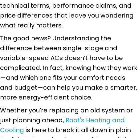
technical terms, performance claims, and
price differences that leave you wondering
what really matters.
The good news? Understanding the
difference between single-stage and
variable-speed ACs doesn’t have to be
complicated. In fact, knowing how they work
—and which one fits your comfort needs
and budget—can help you make a smarter,
more energy-efficient choice.
Whether you’re replacing an old system or
just planning ahead,
Root's Heating and
Cooling
is here to break it all down in plain