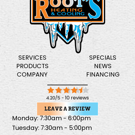
SERVICES
SPECIALS
PRODUCTS
NEWS
COMPANY
FINANCING
10 reviews
4.20/5 -
LEAVE A REVIEW
Monday: 7:30am - 6:00pm
Tuesday: 7:30am - 5:00pm