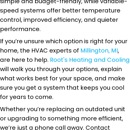
simple and budget-friendly, while variable-
speed systems offer better temperature
control, improved efficiency, and quieter
performance.
If you’re unsure which option is right for your
home, the HVAC experts of
Millington, MI
,
are here to help.
Root's Heating and Cooling
will walk you through your options, explain
what works best for your space, and make
sure you get a system that keeps you cool
for years to come.
Whether you’re replacing an outdated unit
or upgrading to something more efficient,
we’re just a phone call away. Contact