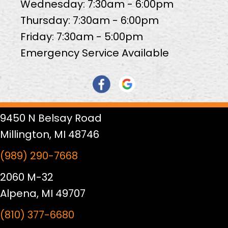
Wednesday: 7:30am - 6:00pm
Thursday: 7:30am - 6:00pm
Friday: 7:30am - 5:00pm
Emergency Service Available
9450 N Belsay Road
Millington, MI 48746
(989) 290-7668
2060 M-32
Alpena, MI 49707
(810) 377-6680