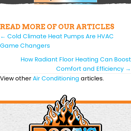
READ MORE OF OUR ARTICLES
POSTS
← Cold Climate Heat Pumps Are HVAC
Game Changers
NAVIGATION
How Radiant Floor Heating Can Boost
Comfort and Efficiency →
View other
Air Conditioning
articles.