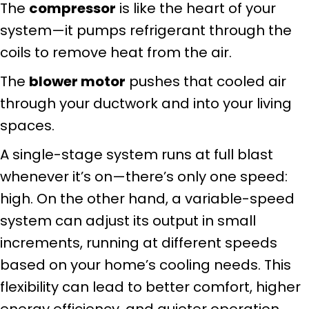
The
compressor
is like the heart of your
system—it pumps refrigerant through the
coils to remove heat from the air.
The
blower motor
pushes that cooled air
through your ductwork and into your living
spaces.
A single-stage system runs at full blast
whenever it’s on—there’s only one speed:
high. On the other hand, a variable-speed
system can adjust its output in small
increments, running at different speeds
based on your home’s cooling needs. This
flexibility can lead to better comfort, higher
energy efficiency, and quieter operation.