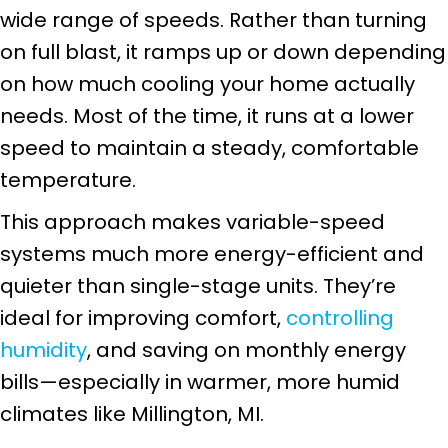
wide range of speeds. Rather than turning
on full blast, it ramps up or down depending
on how much cooling your home actually
needs. Most of the time, it runs at a lower
speed to maintain a steady, comfortable
temperature.
This approach makes variable-speed
systems much more energy-efficient and
quieter than single-stage units. They’re
ideal for improving comfort,
controlling
humidity
, and saving on monthly energy
bills—especially in warmer, more humid
climates like
Millington, MI
.