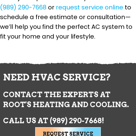
(989) 290-7668
or
request service online
to
schedule a free estimate or consultation—
we’ll help you find the perfect AC system to
fit your home and your lifestyle.
NEED HVAC SERVICE?
CONTACT THE EXPERTS AT
ROOT'S HEATING AND COOLING.
CALL US AT
(989) 290-7668
!
REQUEST SERVICE