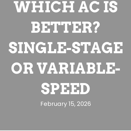
WHICH AC IS
BETTER?
SINGLE-STAGE
OR VARIABLE-
SPEED
February 15, 2026