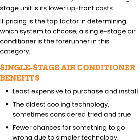
stage unit is its lower up-front costs.
If pricing is the top factor in determining
which system to choose, a single-stage air
conditioner is the forerunner in this
category.
SINGLE-STAGE AIR CONDITIONER
BENEFITS
Least expensive to purchase and install
The oldest cooling technology,
sometimes considered tried and true
Fewer chances for something to go
wrong due to simpler technology