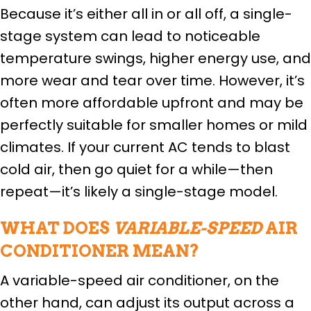
Because it’s either all in or all off, a single-
stage system can lead to noticeable
temperature swings, higher energy use, and
more wear and tear over time. However, it’s
often more affordable upfront and may be
perfectly suitable for smaller homes or mild
climates. If your current AC tends to blast
cold air, then go quiet for a while—then
repeat—it’s likely a single-stage model.
WHAT DOES
VARIABLE-SPEED
AIR
CONDITIONER MEAN?
A variable-speed air conditioner, on the
other hand, can adjust its output across a