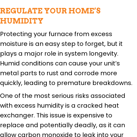
REGULATE YOUR HOME’S
HUMIDITY
Protecting your furnace from excess
moisture is an easy step to forget, but it
plays a major role in system longevity.
Humid conditions can cause your unit’s
metal parts to rust and corrode more
quickly, leading to premature breakdowns.
One of the most serious risks associated
with excess humidity is a cracked heat
exchanger. This issue is expensive to
replace and potentially deadly, as it can
allow carbon monoxide to leak into your