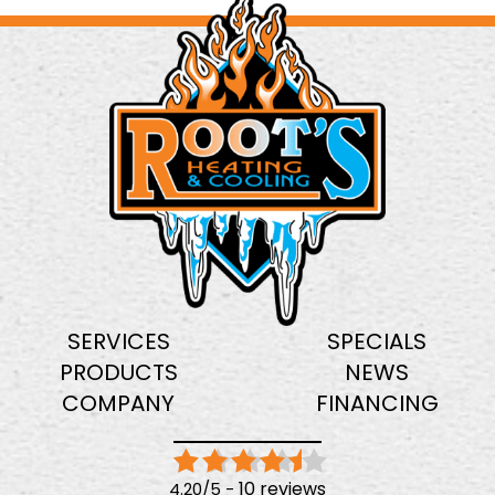
SERVICES
SPECIALS
PRODUCTS
NEWS
COMPANY
FINANCING
10 reviews
4.20/5 -