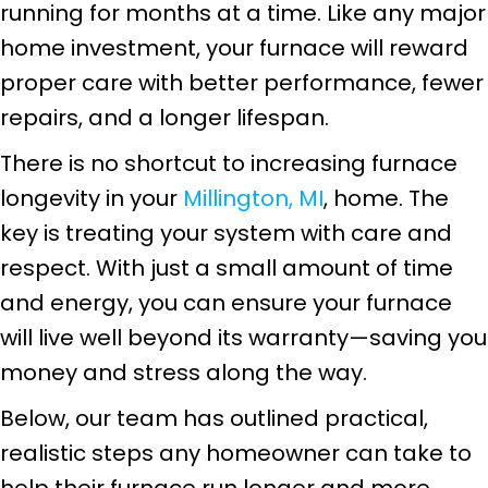
running for months at a time. Like any major
home investment, your furnace will reward
proper care with better performance, fewer
repairs, and a longer lifespan.
There is no shortcut to increasing furnace
longevity in your
Millington, MI
, home. The
key is treating your system with care and
respect. With just a small amount of time
and energy, you can ensure your furnace
will live well beyond its warranty—saving you
money and stress along the way.
Below, our team has outlined practical,
realistic steps any homeowner can take to
help their furnace run longer and more