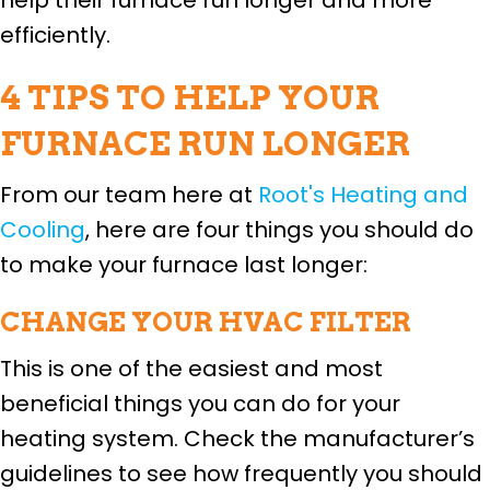
efficiently.
4 TIPS TO HELP YOUR
FURNACE RUN LONGER
From our team here at
Root's Heating and
Cooling
, here are four things you should do
to make your furnace last longer:
CHANGE YOUR HVAC FILTER
This is one of the easiest and most
beneficial things you can do for your
heating system. Check the manufacturer’s
guidelines to see how frequently you should