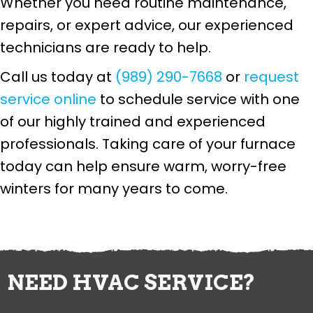
Whether you need routine maintenance,
repairs, or expert advice, our experienced
technicians are ready to help.
Call us today at
(989) 290-7668
or
request
service online
to schedule service with one
of our highly trained and experienced
professionals. Taking care of your furnace
today can help ensure warm, worry-free
winters for many years to come.
NEED HVAC SERVICE?