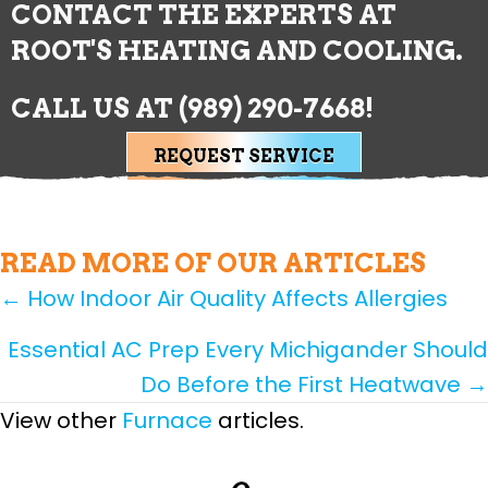
CONTACT THE EXPERTS AT
ROOT'S HEATING AND COOLING.
CALL US AT
(989) 290-7668
!
REQUEST SERVICE
READ MORE OF OUR ARTICLES
POSTS
← How Indoor Air Quality Affects Allergies
NAVIGATION
Essential AC Prep Every Michigander Should
Do Before the First Heatwave →
View other
Furnace
articles.