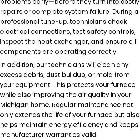
problems early—before they turn into costly
repairs or complete system failure. During a
professional tune-up, technicians check
electrical connections, test safety controls,
inspect the heat exchanger, and ensure all
components are operating correctly.
In addition, our technicians will clean any
excess debris, dust buildup, or mold from
your equipment. This protects your furnace
while also improving the air quality in your
Michigan home. Regular maintenance not
only extends the life of your furnace but also
helps maintain energy efficiency and keeps
manufacturer warranties valid.