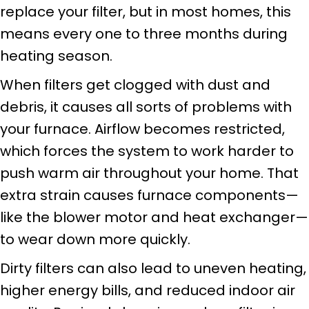
replace your filter, but in most homes, this
means every one to three months during
heating season.
When filters get clogged with dust and
debris, it causes all sorts of problems with
your furnace. Airflow becomes restricted,
which forces the system to work harder to
push warm air throughout your home. That
extra strain causes furnace components—
like the blower motor and heat exchanger—
to wear down more quickly.
Dirty filters can also lead to uneven heating,
higher energy bills, and reduced indoor air