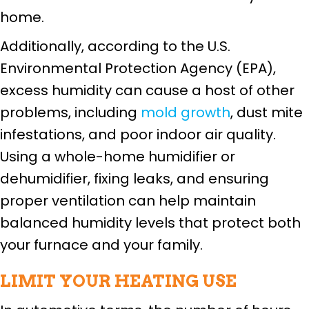
home.
Additionally, according to the U.S.
Environmental Protection Agency (EPA),
excess humidity can cause a host of other
problems, including
mold growth
, dust mite
infestations, and poor indoor air quality.
Using a whole-home humidifier or
dehumidifier, fixing leaks, and ensuring
proper ventilation can help maintain
balanced humidity levels that protect both
your furnace and your family.
LIMIT YOUR HEATING USE