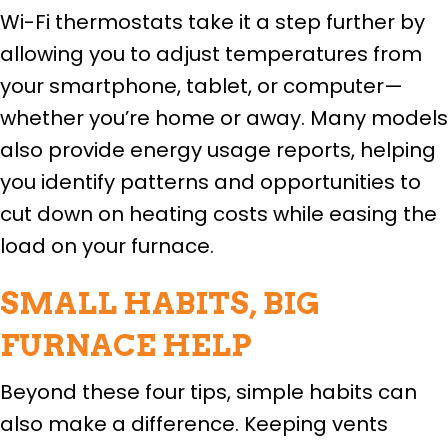
Wi-Fi thermostats take it a step further by
allowing you to adjust temperatures from
your smartphone, tablet, or computer—
whether you’re home or away. Many models
also provide energy usage reports, helping
you identify patterns and opportunities to
cut down on heating costs while easing the
load on your furnace.
SMALL HABITS, BIG
FURNACE HELP
Beyond these four tips, simple habits can
also make a difference. Keeping vents