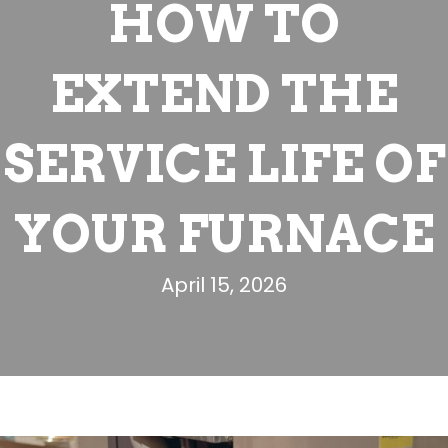
HOW TO
EXTEND THE
SERVICE LIFE OF
YOUR FURNACE
April 15, 2026