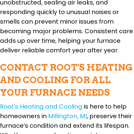
unobstructed, sealing air leaks, and
responding quickly to unusual noises or
smells can prevent minor issues from
becoming major problems. Consistent care
adds up over time, helping your furnace
deliver reliable comfort year after year.
CONTACT ROOT'S HEATING
AND COOLING FOR ALL
YOUR FURNACE NEEDS
Root's Heating and Cooling
is here to help
homeowners in
Millington, MI
, preserve their
furnace’s condition and extend its lifespan.