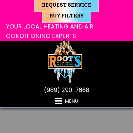
REQUEST SERVICE
BUY FILTERS
YOUR LOCAL HEATING AND AIR
CONDITIONING EXPERTS
(989) 290-7668
MENU