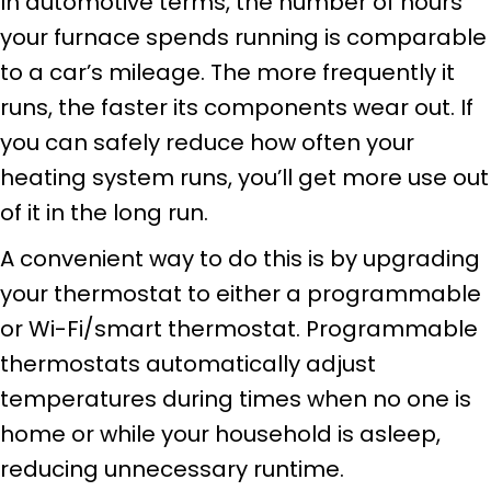
In automotive terms, the number of hours
your furnace spends running is comparable
to a car’s mileage. The more frequently it
runs, the faster its components wear out. If
you can safely reduce how often your
heating system runs, you’ll get more use out
of it in the long run.
A convenient way to do this is by upgrading
your thermostat to either a programmable
or Wi-Fi/smart thermostat. Programmable
thermostats automatically adjust
temperatures during times when no one is
home or while your household is asleep,
reducing unnecessary runtime.