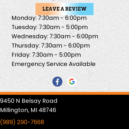
LEAVE A REVIEW
Monday: 7:30am - 6:00pm
Tuesday: 7:30am - 5:00pm
Wednesday: 7:30am - 6:00pm
Thursday: 7:30am - 6:00pm
Friday: 7:30am - 5:00pm
Emergency Service Available
9450 N Belsay Road
Millington, MI 48746
(989) 290-7668