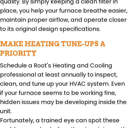
quality. By simply keeping a clean filter in
place, you help your furnace breathe easier,
maintain proper airflow, and operate closer
to its original design specifications.
MAKE HEATING TUNE-UPS A
PRIORITY
Schedule a Root's Heating and Cooling
professional at least annually to inspect,
clean, and tune up your HVAC system. Even
if your furnace seems to be working fine,
hidden issues may be developing inside the
unit.
Fortunately, a trained eye can spot these