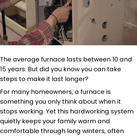
The average furnace lasts between 10 and
15 years. But did you know you can take
steps to make it last longer?
For many homeowners, a furnace is
something you only think about when it
stops working. Yet this hardworking system
quietly keeps your family warm and
comfortable through long winters, often