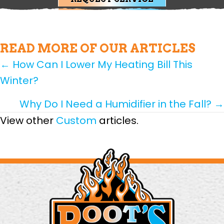
READ MORE OF OUR ARTICLES
POSTS
← How Can I Lower My Heating Bill This
Winter?
NAVIGATION
Why Do I Need a Humidifier in the Fall? →
View other
Custom
articles.