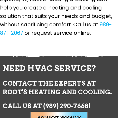
help you create a heating and cooling
solution that suits your needs and budget,
without sacrificing comfort. Call us at
989-
871-2067
or request service online.
NEED HVAC SERVICE?
CONTACT THE EXPERTS AT
ROOT'S HEATING AND COOLING.
CALL US AT
(989) 290-7668
!
REQUEST SERVICE