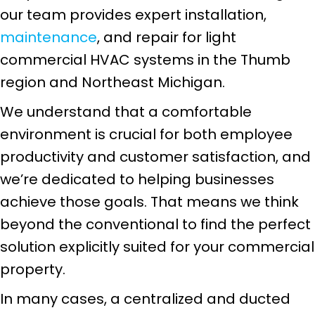
our team provides expert installation,
maintenance
, and repair for light
commercial HVAC systems in the Thumb
region and Northeast Michigan.
We understand that a comfortable
environment is crucial for both employee
productivity and customer satisfaction, and
we’re dedicated to helping businesses
achieve those goals. That means we think
beyond the conventional to find the perfect
solution explicitly suited for your commercial
property.
In many cases, a centralized and ducted