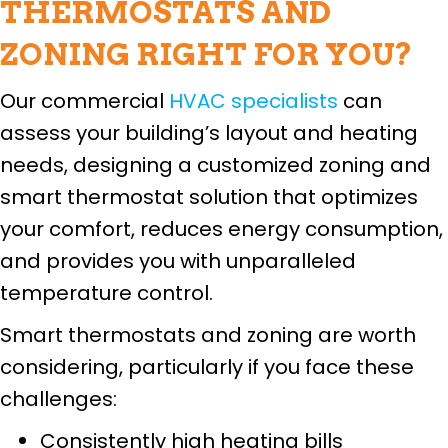
THERMOSTATS AND
ZONING RIGHT FOR YOU?
Our commercial
HVAC specialists
can
assess your building’s layout and heating
needs, designing a customized zoning and
smart thermostat solution that optimizes
your comfort, reduces energy consumption,
and provides you with unparalleled
temperature control.
Smart thermostats and zoning are worth
considering, particularly if you face these
challenges:
Consistently high heating bills