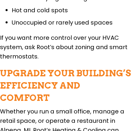
Hot and cold spots
Unoccupied or rarely used spaces
If you want more control over your HVAC
system, ask Root’s about zoning and smart
thermostats.
UPGRADE YOUR BUILDING’S
EFFICIENCY AND
COMFORT
Whether you run a small office, manage a
retail space, or operate a restaurant in
Alpena, MI, Root’s Heating & Cooling can