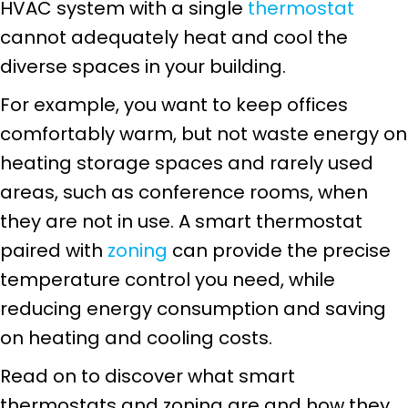
HVAC system with a single
thermostat
cannot adequately heat and cool the
diverse spaces in your building.
For example, you want to keep offices
comfortably warm, but not waste energy on
heating storage spaces and rarely used
areas, such as conference rooms, when
they are not in use. A smart thermostat
paired with
zoning
can provide the precise
temperature control you need, while
reducing energy consumption and saving
on heating and cooling costs.
Read on to discover what smart
thermostats and zoning are and how they