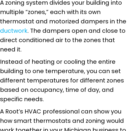
A zoning system divides your building into
multiple “zones,” each with its own
thermostat and motorized dampers in the
ductwork
. The dampers open and close to
direct conditioned air to the zones that
need it.
Instead of heating or cooling the entire
building to one temperature, you can set
different temperatures for different zones
based on occupancy, time of day, and
specific needs.
A Root’s HVAC professional can show you
how smart thermostats and zoning would
work together in your Michigan business to