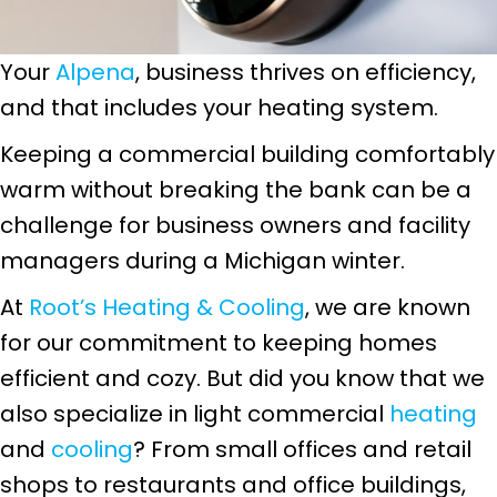
Your
Alpena
, business thrives on efficiency,
and that includes your heating system.
Keeping a commercial building comfortably
warm without breaking the bank can be a
challenge for business owners and facility
managers during a Michigan winter.
At
Root’s Heating & Cooling
, we are known
for our commitment to keeping homes
efficient and cozy. But did you know that we
also specialize in light commercial
heating
and
cooling
? From small offices and retail
shops to restaurants and office buildings,