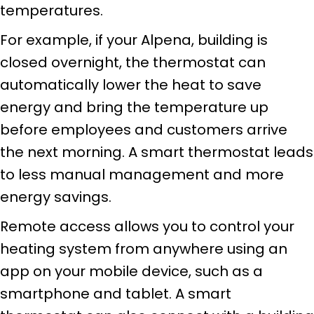
temperatures.
For example, if your Alpena, building is
closed overnight, the thermostat can
automatically lower the heat to save
energy and bring the temperature up
before employees and customers arrive
the next morning. A smart thermostat leads
to less manual management and more
energy savings.
Remote access allows you to control your
heating system from anywhere using an
app on your mobile device, such as a
smartphone and tablet. A smart