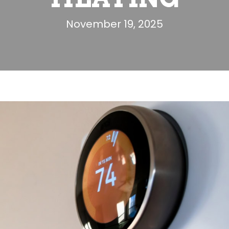
November 19, 2025