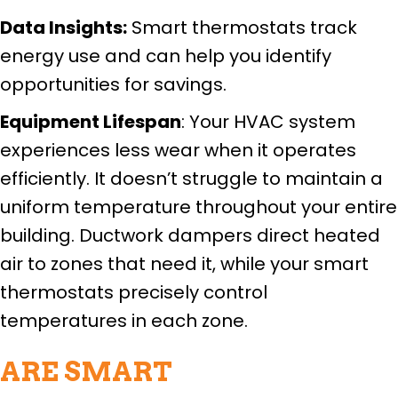
Data Insights:
Smart thermostats track
energy use and can help you identify
opportunities for savings.
Equipment Lifespan
: Your HVAC system
experiences less wear when it operates
efficiently. It doesn’t struggle to maintain a
uniform temperature throughout your entire
building. Ductwork dampers direct heated
air to zones that need it, while your smart
thermostats precisely control
temperatures in each zone.
ARE SMART