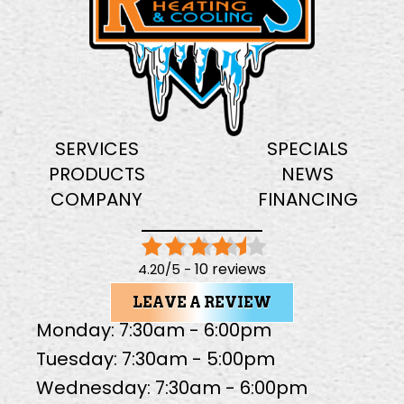
SERVICES
SPECIALS
PRODUCTS
NEWS
COMPANY
FINANCING
10 reviews
4.20/5 -
LEAVE A REVIEW
Monday: 7:30am - 6:00pm
Tuesday: 7:30am - 5:00pm
Wednesday: 7:30am - 6:00pm