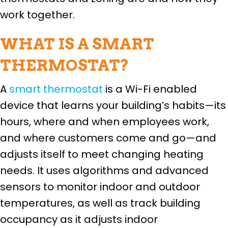
work together.
WHAT IS A SMART
THERMOSTAT?
A
smart thermostat
is a Wi-Fi enabled
device that learns your building’s habits—its
hours, where and when employees work,
and where customers come and go—and
adjusts itself to meet changing heating
needs. It uses algorithms and advanced
sensors to monitor indoor and outdoor
temperatures, as well as track building
occupancy as it adjusts indoor