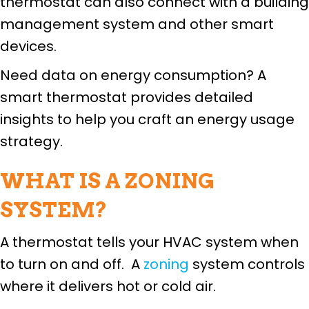
thermostat can also connect with a building
management system and other smart
devices.
Need data on energy consumption? A
smart thermostat provides detailed
insights to help you craft an energy usage
strategy.
WHAT IS A ZONING
SYSTEM?
A thermostat tells your HVAC system when
to turn on and off. A
zoning
system controls
where it delivers hot or cold air.