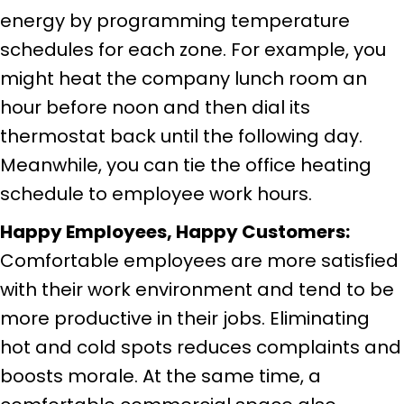
energy by programming temperature
schedules for each zone. For example, you
might heat the company lunch room an
hour before noon and then dial its
thermostat back until the following day.
Meanwhile, you can tie the office heating
schedule to employee work hours.
Happy Employees, Happy Customers:
Comfortable employees are more satisfied
with their work environment and tend to be
more productive in their jobs. Eliminating
hot and cold spots reduces complaints and
boosts morale. At the same time, a