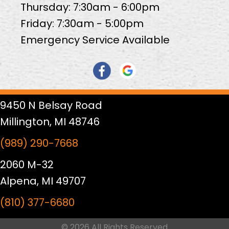
Thursday: 7:30am - 6:00pm
Friday: 7:30am - 5:00pm
Emergency Service Available
9450 N Belsay Road
Millington, MI 48746
(989) 290-7668
2060 M-32
Alpena, MI 49707
(810) 377-6680
© 2026 All Rights Reserved