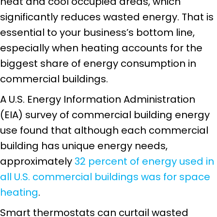
heat and cool occupied areas, which
significantly reduces wasted energy. That is
essential to your business’s bottom line,
especially when heating accounts for the
biggest share of energy consumption in
commercial buildings.
A U.S. Energy Information Administration
(EIA) survey of commercial building energy
use found that although each commercial
building has unique energy needs,
approximately
32 percent of energy used in
all U.S. commercial buildings was for space
heating
.
Smart thermostats can curtail wasted