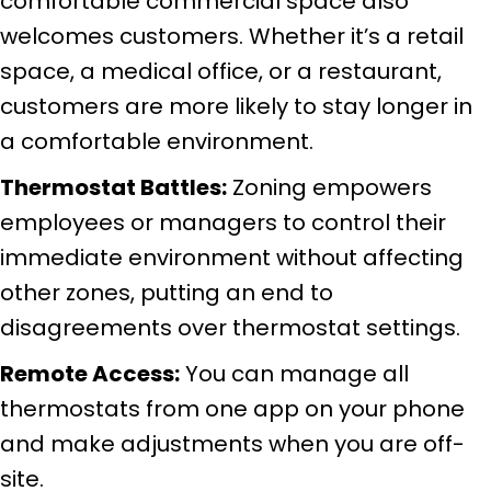
comfortable commercial space also
welcomes customers. Whether it’s a retail
space, a medical office, or a restaurant,
customers are more likely to stay longer in
a comfortable environment.
Thermostat Battles:
Zoning empowers
employees or managers to control their
immediate environment without affecting
other zones, putting an end to
disagreements over thermostat settings.
Remote Access:
You can manage all
thermostats from one app on your phone
and make adjustments when you are off-
site.