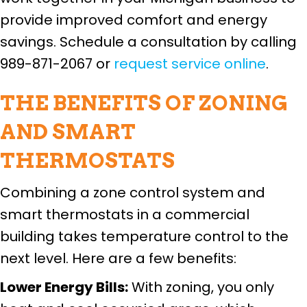
provide improved comfort and energy
savings. Schedule a consultation by calling
989-871-2067 or
request service online
.
THE BENEFITS OF ZONING
AND SMART
THERMOSTATS
Combining a zone control system and
smart thermostats in a commercial
building takes temperature control to the
next level. Here are a few benefits:
Lower Energy Bills:
With zoning, you only