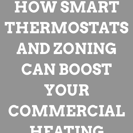
HOW SMART
THERMOSTATS
AND ZONING
CAN BOOST
YOUR
COMMERCIAL
HEATING