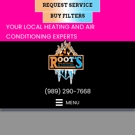
REQUEST SERVICE
BUY FILTERS
YOUR LOCAL HEATING AND AIR
CONDITIONING EXPERTS
(989) 290-7668
MENU