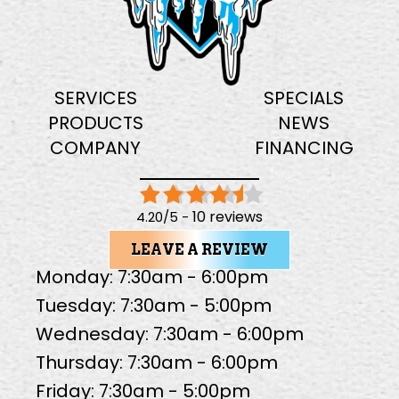
SERVICES
SPECIALS
PRODUCTS
NEWS
COMPANY
FINANCING
10 reviews
4.20/5 -
LEAVE A REVIEW
Monday: 7:30am - 6:00pm
Tuesday: 7:30am - 5:00pm
Wednesday: 7:30am - 6:00pm
Thursday: 7:30am - 6:00pm
Friday: 7:30am - 5:00pm