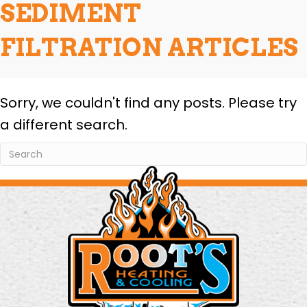
SEDIMENT
FILTRATION ARTICLES
Sorry, we couldn't find any posts. Please try
a different search.