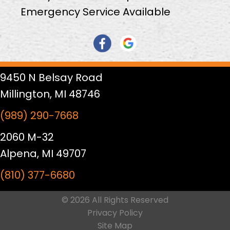
Emergency Service Available
9450 N Belsay Road
Millington, MI 48746
(989) 290-7668
2060 M-32
Alpena, MI 49707
(810) 377-6680
© 2026 All Rights Reserved
Privacy Policy
Site Map