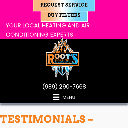
REQUEST SERVICE
BUY FILTERS
YOUR LOCAL HEATING AND AIR
CONDITIONING EXPERTS
(989) 290-7668
MENU
TESTIMONIALS –